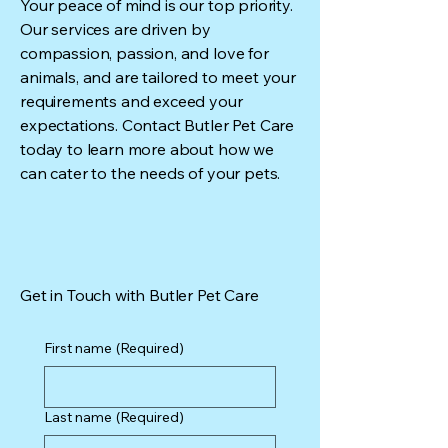
Your peace of mind is our top priority.
Our services are driven by
compassion, passion, and love for
animals, and are tailored to meet your
requirements and exceed your
expectations. Contact Butler Pet Care
today to learn more about how we
can cater to the needs of your pets.
Get in Touch with Butler Pet Care
First name
(Required)
Last name
(Required)