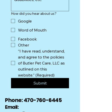
How did you hear about us?
Google
Word of Mouth
Facebook
Other
“I have read, understand, 
and agree to the policies 
of Butler Pet Care, LLC as 
outlined on this 
website.”
(Required)
Submit
Phone:
470-760-6445
Email: