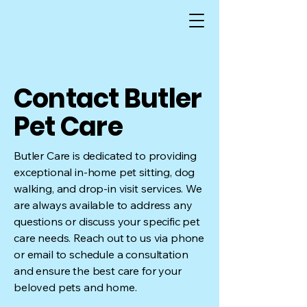
Contact Butler
Pet Care
Butler Care is dedicated to providing
exceptional in-home pet sitting, dog
walking, and drop-in visit services. We
are always available to address any
questions or discuss your specific pet
care needs. Reach out to us via phone
or email to schedule a consultation
and ensure the best care for your
beloved pets and home.