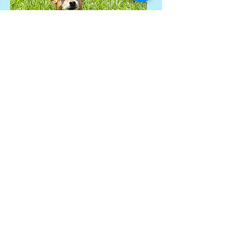
470-760-6445
admin@butlerpetcare.com
Gwinnett County, GA and
Surrounding Areas