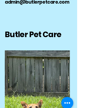
admin@butlerpetcare.com
Butler Pet Care