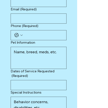
Email
(Required)
Phone
(Required)
Pet Information
Dates of Service Requested
(Required)
Special Instructions