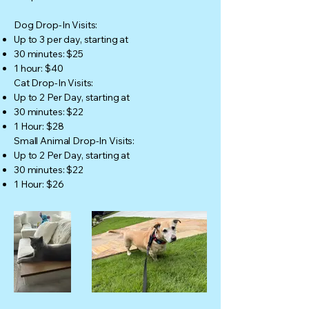
Dog Drop-In Visits:
Up to 3 per day, starting at
30 minutes: $25
1 hour: $40
Cat Drop-In Visits:
Up to 2 Per Day, starting at
30 minutes: $22
1 Hour: $28
Small Animal Drop-In Visits:
Up to 2 Per Day, starting at
30 minutes: $22
1 Hour: $26