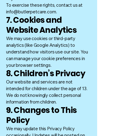
To exercise these rights, contact us at
info@butlerpetcare.com.
7. Cookies and
Website Analytics
We may use cookies or third-party
analytics (like Google Analytics) to
understand how visitors use our site. You
can manage your cookie preferences in
your browser settings.
8. Children’s Privacy
Our website and services are not
intended for children under the age of 13.
We do not knowingly collect personal
information from children.
9. Changes to This
Policy
We may update this Privacy Policy
occasionally. Updates will be posted on