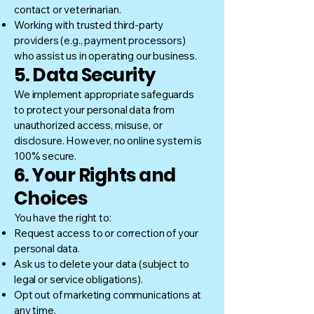
contact or veterinarian.
Working with trusted third-party
providers (e.g., payment processors)
who assist us in operating our business.
5. Data Security
We implement appropriate safeguards
to protect your personal data from
unauthorized access, misuse, or
disclosure. However, no online system is
100% secure.
6. Your Rights and
Choices
You have the right to:
Request access to or correction of your
personal data.
Ask us to delete your data (subject to
legal or service obligations).
Opt out of marketing communications at
any time.