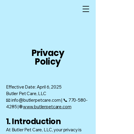
Privacy
Policy
Effective Date: April 6, 2025
Butler Pet Care, LLC
📧 info@butlerpetcare.com | 📞 770-580-
4285 | 🌐
www.butlerpetcare.com
1. Introduction
At Butler Pet Care, LLC, your privacy is