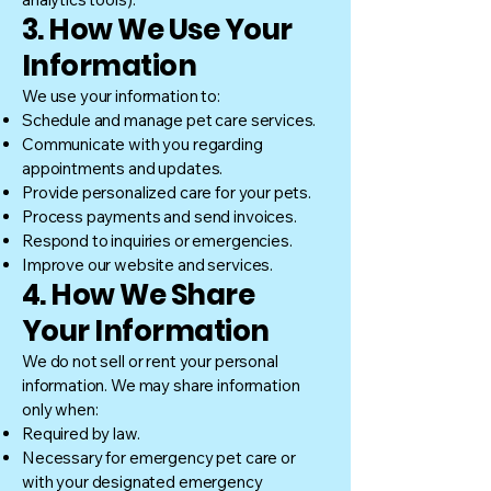
3. How We Use Your
Information
We use your information to:
Schedule and manage pet care services.
Communicate with you regarding
appointments and updates.
Provide personalized care for your pets.
Process payments and send invoices.
Respond to inquiries or emergencies.
Improve our website and services.
4. How We Share
Your Information
We do not sell or rent your personal
information. We may share information
only when:
Required by law.
Necessary for emergency pet care or
with your designated emergency