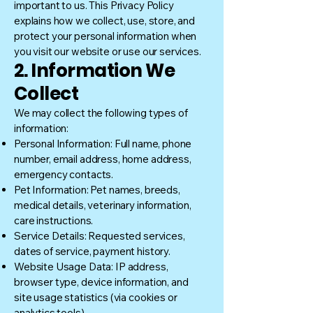
important to us. This Privacy Policy
explains how we collect, use, store, and
protect your personal information when
you visit our website or use our services.
2. Information We
Collect
We may collect the following types of
information:
Personal Information: Full name, phone
number, email address, home address,
emergency contacts.
Pet Information: Pet names, breeds,
medical details, veterinary information,
care instructions.
Service Details: Requested services,
dates of service, payment history.
Website Usage Data: IP address,
browser type, device information, and
site usage statistics (via cookies or
analytics tools).