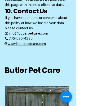
this page with the new effective date.
10. Contact Us
If you have questions or concerns about
this policy or how we handle your data,
please contact us:
📧 info@butlerpetcare.com
📞 770-580-4285
🌐
www.butlerpetcare.com
Butler Pet Care