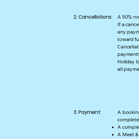
2. Cancellations:
A 50% non
If a canc
any payme
toward fu
Cancellat
payments 
Holiday b
all paym
3. Payment:
A booking
complete
A complet
A Meet & 