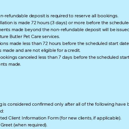
-refundable deposit is required to reserve all bookings.
ellation is made 72 hours (3 days) or more before the scheduled
nts made beyond the non-refundable deposit will be issued 
ture Butler Pet Care services.
ions made less than 72 hours before the scheduled start date wi
made and are not eligible for a credit.
ookings canceled less than 7 days before the scheduled start d
ents made.
 is considered confirmed only after all of the following have
d:
ed Client Information Form (for new clients, if applicable).
Greet (when required).