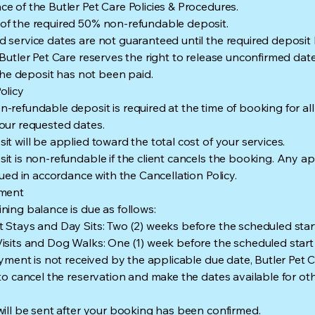
e of the Butler Pet Care Policies & Procedures.
f the required 50% non-refundable deposit.
 service dates are not guaranteed until the required deposit
 Butler Pet Care reserves the right to release unconfirmed dat
f the deposit has not been paid.
olicy
-refundable deposit is required at the time of booking for all
our requested dates.
it will be applied toward the total cost of your services.
it is non-refundable if the client cancels the booking. Any ap
ssued in accordance with the Cancellation Policy.
yment
ning balance is due as follows:
 Stays and Day Sits: Two (2) weeks before the scheduled star
isits and Dog Walks: One (1) week before the scheduled start
payment is not received by the applicable due date, Butler Pet 
 to cancel the reservation and make the dates available for othe
will be sent after your booking has been confirmed.