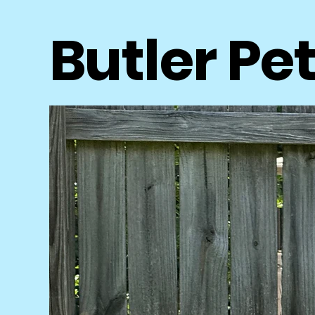
Butler Pe