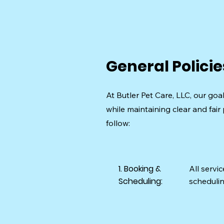
General Policie
At Butler Pet Care, LLC, our goa
while maintaining clear and fair 
follow:
1. Booking &
All servi
Scheduling:
schedulin