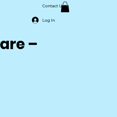
Contact Us
Log In
are –