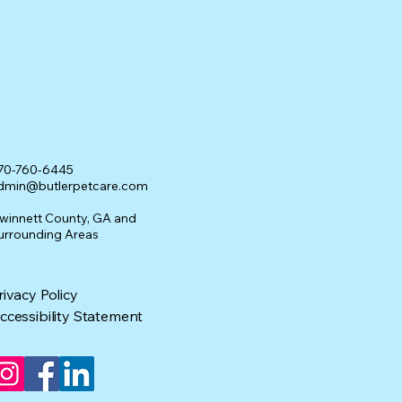
70-760-6445
dmin@butlerpetcare.com
winnett County, GA and
urrounding Areas
rivacy Policy
ccessibility Statement