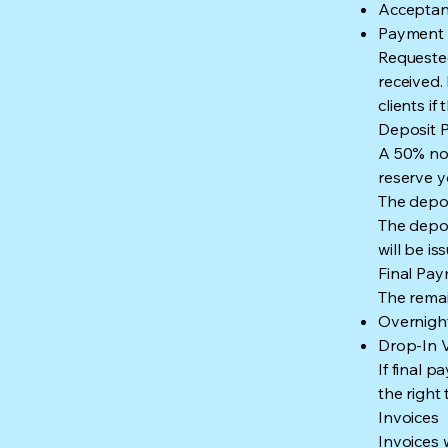
Acceptanc
Payment o
Requested
received.
clients i
Deposit P
A 50% non
reserve y
The depos
The depos
will be i
Final Pa
The remai
Overnight
Drop-In V
If final 
the right
Invoices
Invoices 