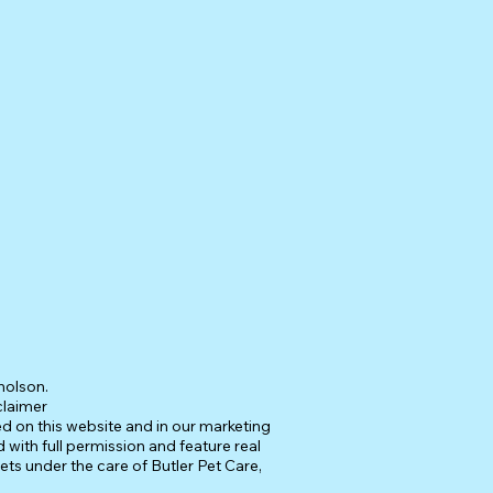
holson.
claimer
ed on this website and in our marketing
 with full permission and feature real
pets under the care of Butler Pet Care,