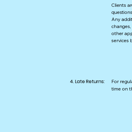
Clients a
questions
Any addit
changes, e
other app
services 
4. Late Returns:
For regula
time on th