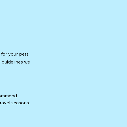
 for your pets
y guidelines we
ecommend
travel seasons.