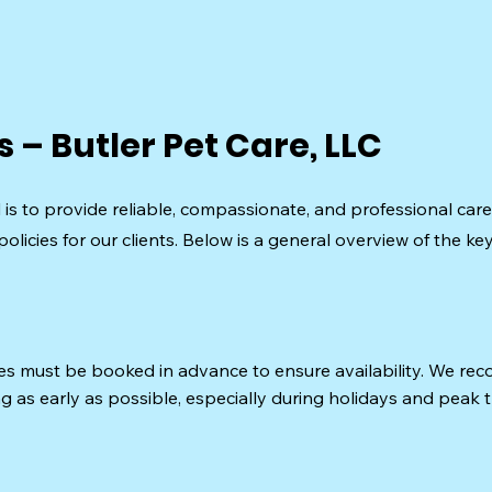
s – Butler Pet Care, LLC
l is to provide reliable, compassionate, and professional care
policies for our clients. Below is a general overview of the ke
ces must be booked in advance to ensure availability. We r
g as early as possible, especially during holidays and peak 