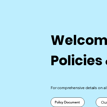
Welcome
Policies
For comprehensive details on all 
Our
Policy Document