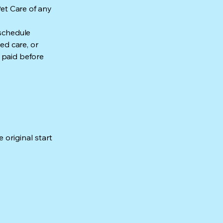
Pet Care of any
 schedule
ed care, or
 paid before
 original start