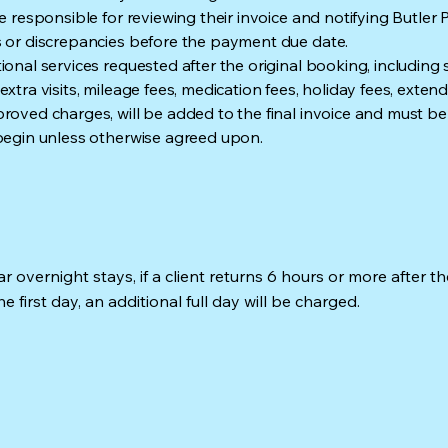
re responsible for reviewing their invoice and notifying Butler 
 or discrepancies before the payment due date.
ional services requested after the original booking, including
xtra visits, mileage fees, medication fees, holiday fees, extend
roved charges, will be added to the final invoice and must be
begin unless otherwise agreed upon.
r overnight stays, if a client returns 6 hours or more after the
e first day, an additional full day will be charged.