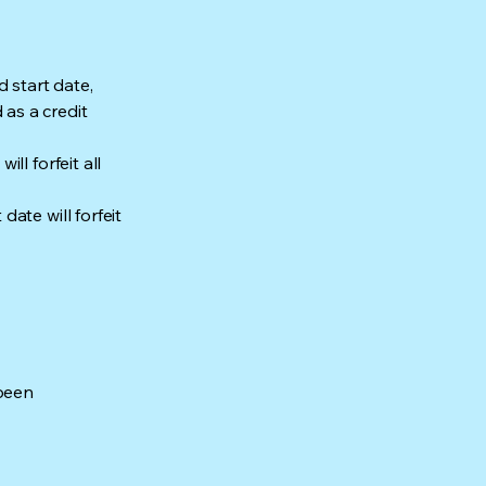
 start date,
as a credit
ll forfeit all
ate will forfeit
 been