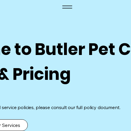
 to Butler Pet C
 & Pricing
service policies, please consult our full policy document.
 Services