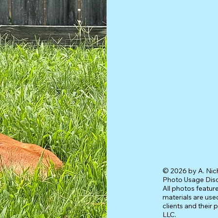
© 2026 by A. Nic
Photo Usage Dis
All photos featur
materials are used
clients and their 
LLC.