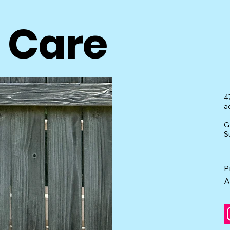
t Care
4
a
G
S
P
A