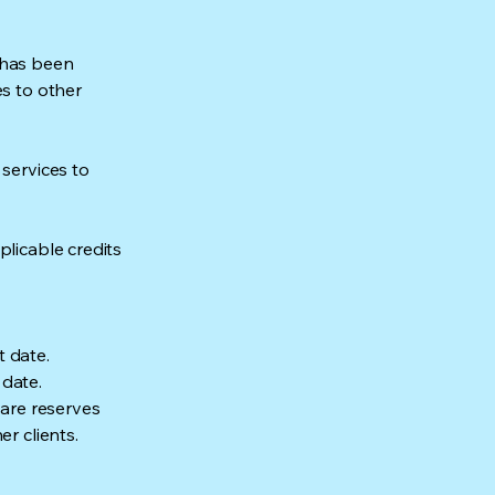
 has been
es to other
 services to
plicable credits
t date.
 date.
Care reserves
r clients.