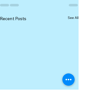
See All
Recent Posts