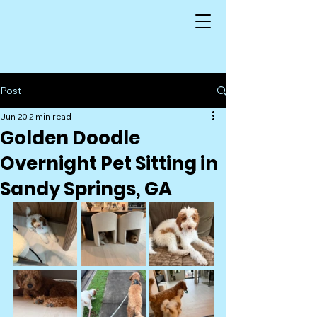
Post
Jun 20
2 min read
Golden Doodle
Overnight Pet Sitting in
Sandy Springs, GA