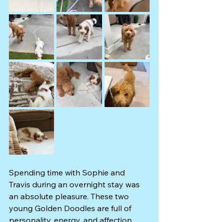
Spending time with Sophie and 
Travis during an overnight stay was 
an absolute pleasure. These two 
young Golden Doodles are full of 
personality, energy, and affection, 