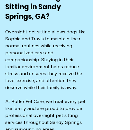
Sitting in Sandy 
Springs, GA?
Overnight pet sitting allows dogs like 
Sophie and Travis to maintain their 
normal routines while receiving 
personalized care and 
companionship. Staying in their 
familiar environment helps reduce 
stress and ensures they receive the 
love, exercise, and attention they 
deserve while their family is away.
At Butler Pet Care, we treat every pet 
like family and are proud to provide 
professional overnight pet sitting 
services throughout Sandy Springs 
and surrounding areas.