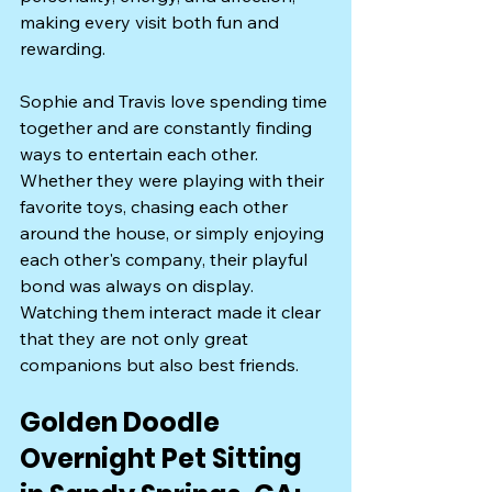
making every visit both fun and 
rewarding.
Sophie and Travis love spending time 
together and are constantly finding 
ways to entertain each other. 
Whether they were playing with their 
favorite toys, chasing each other 
around the house, or simply enjoying 
each other's company, their playful 
bond was always on display. 
Watching them interact made it clear 
that they are not only great 
companions but also best friends.
Golden Doodle 
Overnight Pet Sitting 