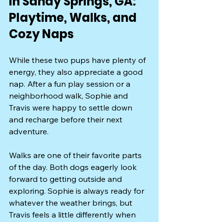
in Sandy Springs, GA: 
Playtime, Walks, and 
Cozy Naps
While these two pups have plenty of 
energy, they also appreciate a good 
nap. After a fun play session or a 
neighborhood walk, Sophie and 
Travis were happy to settle down 
and recharge before their next 
adventure.
Walks are one of their favorite parts 
of the day. Both dogs eagerly look 
forward to getting outside and 
exploring. Sophie is always ready for 
whatever the weather brings, but 
Travis feels a little differently when 