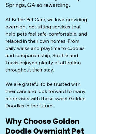
Springs, GA so rewarding.
At Butler Pet Care, we love providing 
overnight pet sitting services that 
help pets feel safe, comfortable, and 
relaxed in their own homes. From 
daily walks and playtime to cuddles 
and companionship, Sophie and 
Travis enjoyed plenty of attention 
throughout their stay.
We are grateful to be trusted with 
their care and look forward to many 
more visits with these sweet Golden 
Doodles in the future.
Why Choose Golden 
Doodle Overnight Pet 