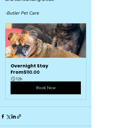
-
Butler Pet Care 
Overnight Stay
From
$110.00
12h
Book Now