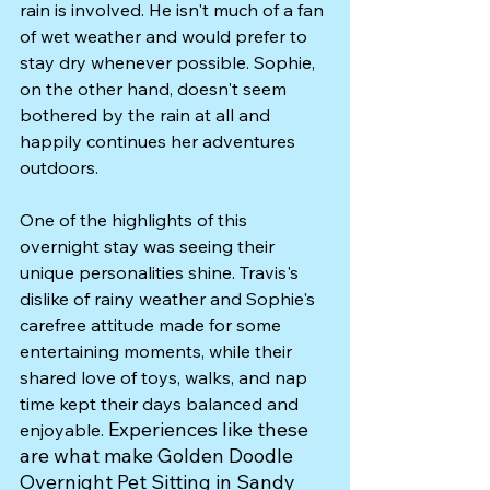
rain is involved. He isn't much of a fan 
of wet weather and would prefer to 
stay dry whenever possible. Sophie, 
on the other hand, doesn't seem 
bothered by the rain at all and 
happily continues her adventures 
outdoors.
One of the highlights of this 
overnight stay was seeing their 
unique personalities shine. Travis's 
dislike of rainy weather and Sophie's 
carefree attitude made for some 
entertaining moments, while their 
shared love of toys, walks, and nap 
time kept their days balanced and 
Experiences like these 
enjoyable. 
are what make Golden Doodle 
Overnight Pet Sitting in Sandy 