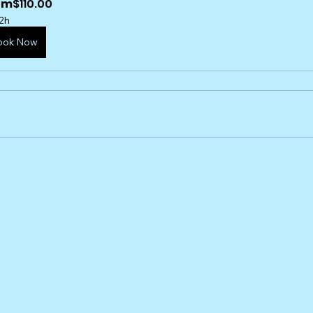
om
$110.00
2h
ook Now