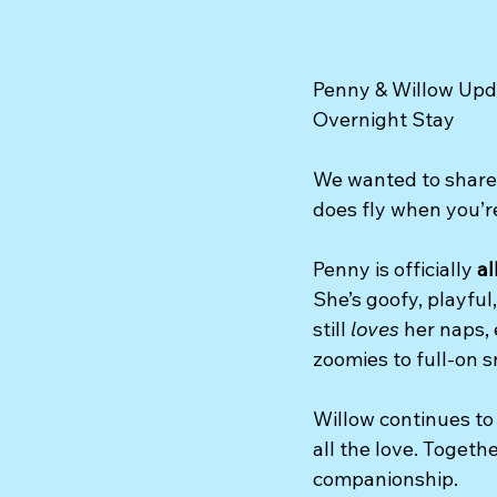
Penny & Willow Upda
Overnight Stay
We wanted to share 
does fly when you’re
Penny is officially 
al
She’s goofy, playfu
still 
loves
 her naps,
zoomies to full-on 
Willow continues to
all the love. Togeth
companionship.