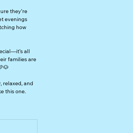
ure they’re 
et evenings 
atching how 
ial—it’s all 
ir families are 
💛🐶
 relaxed, and 
e this one.