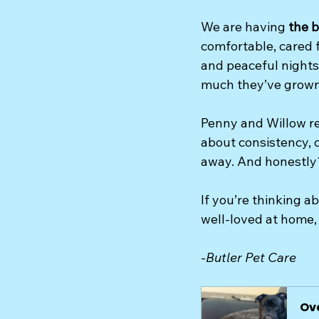
We are having 
the b
comfortable, cared f
and peaceful nights,
much they’ve grown
Penny and Willow re
about consistency, c
away. And honestly?
If you’re thinking a
well-loved at home, 
-
Butler Pet Care
Ov