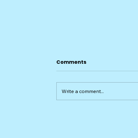
Comments
Write a comment...
Taylor and Wesley, the
Whippets Overnight Pet
Sit in Sugar Hill, GA