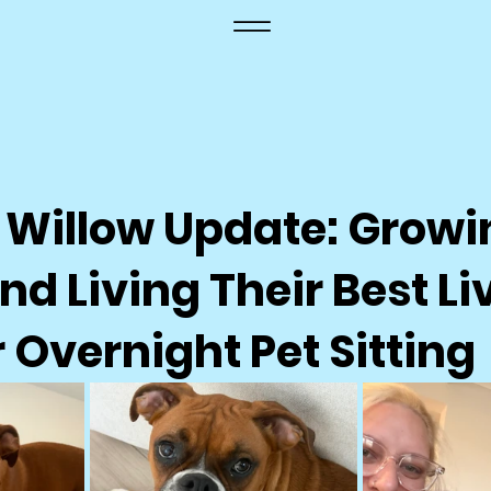
 Willow Update: Growi
nd Living Their Best Liv
Overnight Pet Sitting