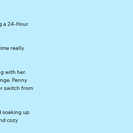
g a 24-Hour 
me really 
g with her. 
ange. Penny 
r switch from 
d soaking up 
nd cozy 