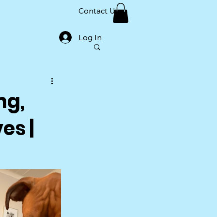
Contact Us
Log In
ng,
es |