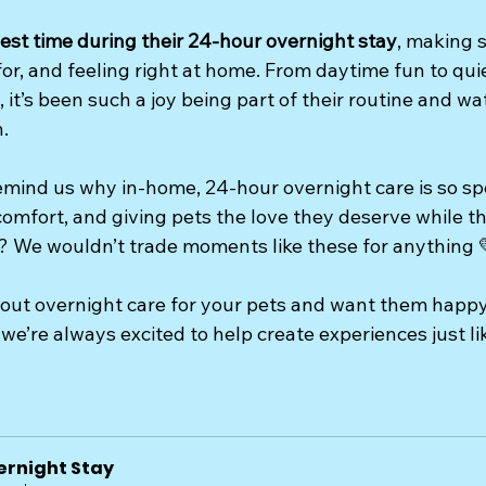
est time during their 24-hour overnight stay
, making s
or, and feeling right at home. From daytime fun to qui
 it’s been such a joy being part of their routine and w
.
mind us why in-home, 24-hour overnight care is so spec
omfort, and giving pets the love they deserve while the
 We wouldn’t trade moments like these for anything 
bout overnight care for your pets and want them happy,
we’re always excited to help create experiences just lik
ernight Stay