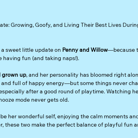
te: Growing, Goofy, and Living Their Best Lives Durin
a sweet little update on 
Penny and Willow
—because ti
 having fun (and taking naps!).
l grown up
, and her personality has bloomed right alon
l, and full of happy energy—but some things never ch
 especially after a good round of playtime. Watching he
snooze mode never gets old.
 be her wonderful self, enjoying the calm moments an
er, these two make the perfect balance of playful fun a