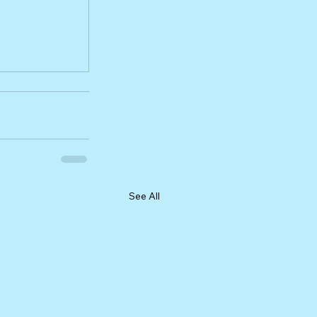
See All