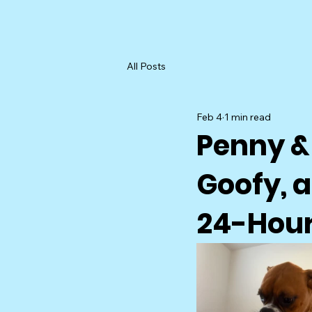
All Posts
Feb 4
1 min read
Penny &
Goofy, a
24-Hour 