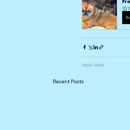
Fr
1
B
Recent Posts