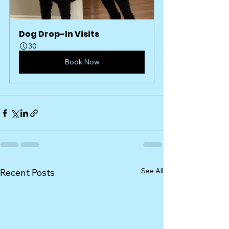
Dog Drop-In Visits
30
Book Now
See All
Recent Posts