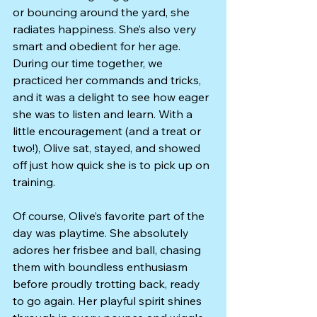
or bouncing around the yard, she 
radiates happiness. She’s also very 
smart and obedient for her age. 
During our time together, we 
practiced her commands and tricks, 
and it was a delight to see how eager 
she was to listen and learn. With a 
little encouragement (and a treat or 
two!), Olive sat, stayed, and showed 
off just how quick she is to pick up on 
training.
Of course, Olive’s favorite part of the 
day was playtime. She absolutely 
adores her frisbee and ball, chasing 
them with boundless enthusiasm 
before proudly trotting back, ready 
to go again. Her playful spirit shines 