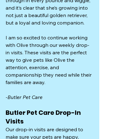
through in every pounce and wiggle, 
and it’s clear that she’s growing into 
not just a beautiful golden retriever, 
but a loyal and loving companion.
I am so excited to continue working 
with Olive through our weekly drop-
in visits. These visits are the perfect 
way to give pets like Olive the 
attention, exercise, and 
companionship they need while their 
families are away.
-
Butler Pet Care
Butler Pet Care Drop-In 
Visits
Our drop-in visits are designed to 
make sure your pets are happy, 