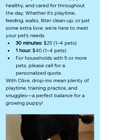
healthy, and cared for throughout 
the day. Whether it’s playtime, 
feeding, walks, litter clean-up, or just 
some extra love, we’re here to meet 
your pet’s needs.
30 minutes:
 $25 (1–4 pets)
1 hour:
 $40 (1–4 pets)
For households with 5 or more 
pets, please call for a 
personalized quote.
With Olive, drop-ins mean plenty of 
playtime, training practice, and 
snuggles—a perfect balance for a 
growing puppy!