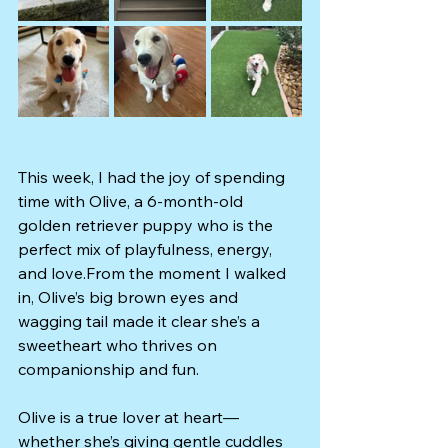
This week, I had the joy of spending 
time with Olive, a 6-month-old 
golden retriever puppy who is the 
perfect mix of playfulness, energy, 
and love.From the moment I walked 
in, Olive’s big brown eyes and 
wagging tail made it clear she’s a 
sweetheart who thrives on 
companionship and fun.
Olive is a true lover at heart—
whether she’s giving gentle cuddles 