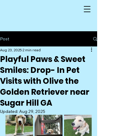
Post
Aug 23, 2025
2 min read
Playful Paws & Sweet
Smiles: Drop- In Pet
Visits with Olive the
Golden Retriever near
Sugar Hill GA
Updated:
Aug 29, 2025